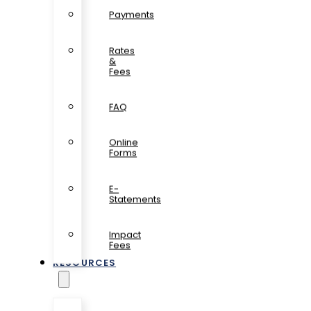
Payments
Rates
&
Fees
FAQ
Online
Forms
E-
Statements
Impact
Fees
RESOURCES