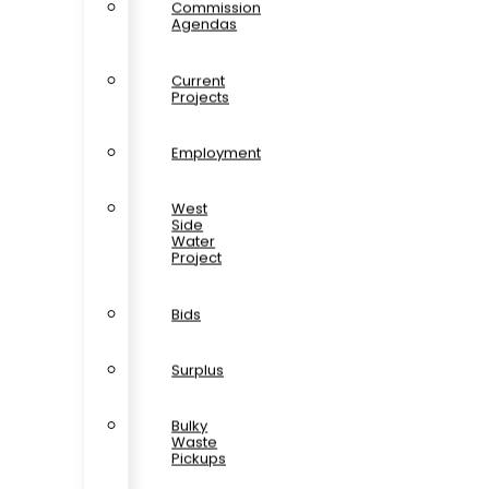
Commission
Agendas
Current
Projects
Employment
West
Side
Water
Project
Bids
Surplus
Bulky
Waste
Pickups