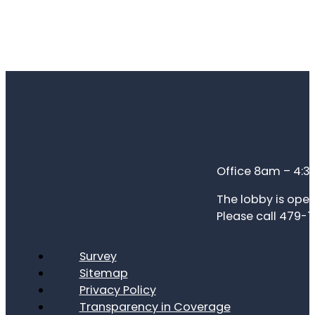
Office 8am – 4:
The lobby is open
Please call 479-7
Survey
Sitemap
Privacy Policy
Transparency in Coverage