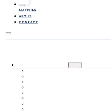
GIS
MAPPING
ABOUT
CONTACT
CUSTOMER INFORMATION
NEW / TRANSFER SERVICE
CANCEL SERVICE
PAYMENTS
RATES & FEES
FAQ
ONLINE FORMS
E-STATEMENTS
IMPACT FEES