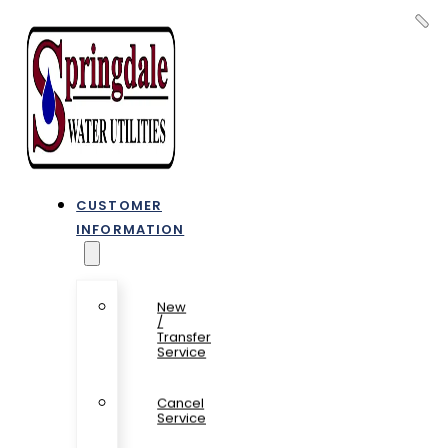
CUSTOMER
INFORMATION
New
/
Transfer
Service
Cancel
Service