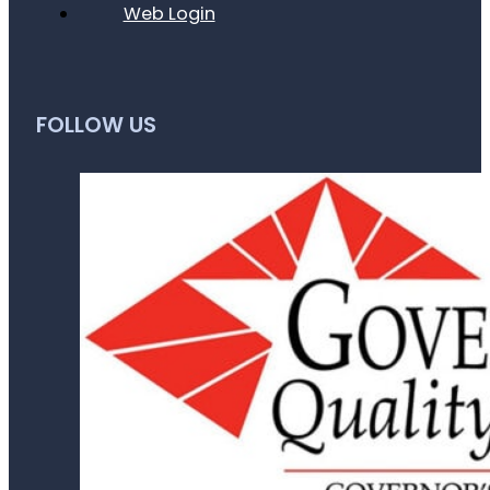
Web Login
FOLLOW US