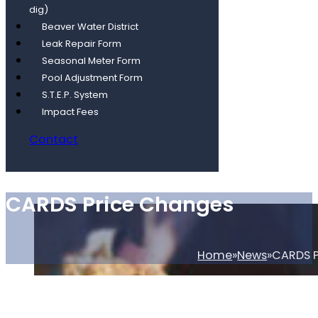
dig)
Beaver Water District
Leak Repair Form
Seasonal Meter Form
Pool Adjustment Form
S.T.E.P. System
Impact Fees
Contact
CARDS Price Changes
Home
News
CARDS P