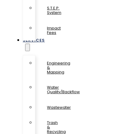
S.T.E.P.
System
Impact
Fees
SERVICES
Engineering
&
Mapping
Water
Quality/Backflow
Wastewater
Trash
&
Recycling