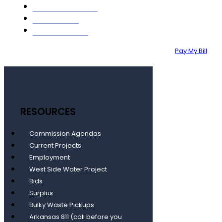
GIS MAPPING
ABOUT
CONTACT
Pay My Bill
RESOURCES
Commission Agendas
Current Projects
Employment
West Side Water Project
Bids
Surplus
Bulky Waste Pickups
Arkansas 811 (call before you