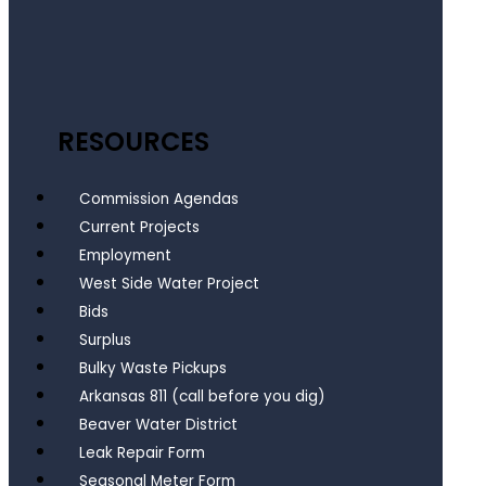
RESOURCES
Commission Agendas
Current Projects
Employment
West Side Water Project
Bids
Surplus
Bulky Waste Pickups
Arkansas 811 (call before you dig)
Beaver Water District
Leak Repair Form
Seasonal Meter Form