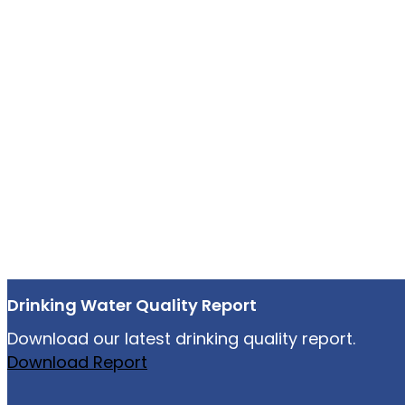
Drinking Water Quality Report
Download our latest drinking quality report.
Download Report