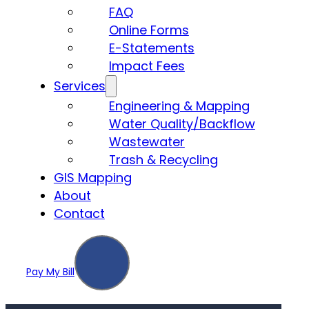
FAQ
Online Forms
E-Statements
Impact Fees
Services
Engineering & Mapping
Water Quality/Backflow
Wastewater
Trash & Recycling
GIS Mapping
About
Contact
Pay My Bill