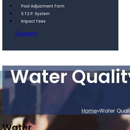
Pool Adjustment Form
S.T.E.P. System
Impact Fees
Contact
Water Quali
Home
Water Qual
Water