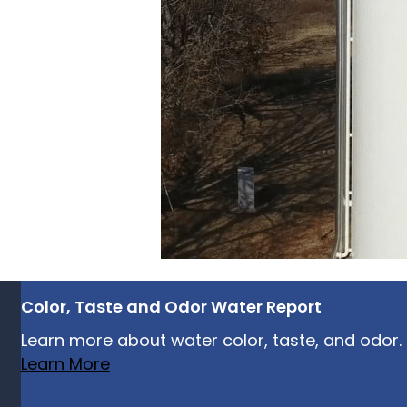
Color, Taste and Odor Water Report
Learn more about water color, taste, and odor.
Learn More