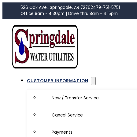
526 Oak Ave., Springdale, AR 72762
479-751-5751
Office 8am - 4:30pm | Drive thru 8am - 4:15pm
CUSTOMER INFORMATION
New / Transfer Service
Cancel Service
Payments