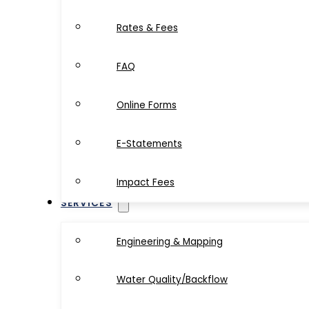
Rates & Fees
FAQ
Online Forms
E-Statements
Impact Fees
SERVICES
Engineering & Mapping
Water Quality/Backflow