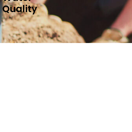
Quality
Springdale Water Utilities wants
year we are required by law to 