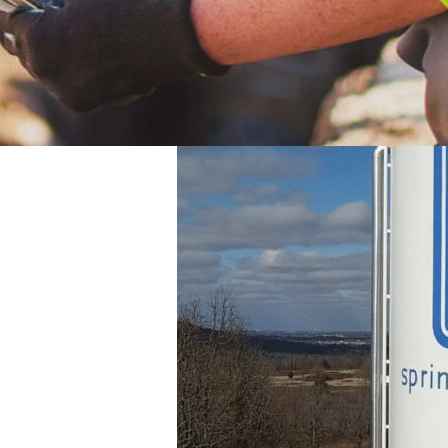
they are receiving is of the utmost quality. Ea
lity Report.