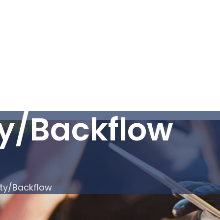
ty/Backflow
ity/Backflow