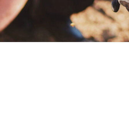
 to assure each of our customers that the water 
provide our customers with a Drinking Water Qua