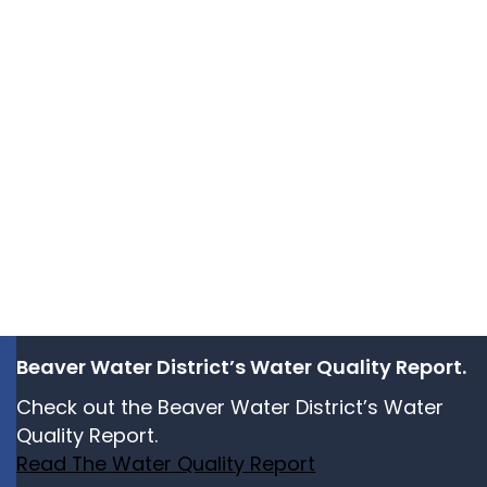
Beaver Water District’s Water Quality Report.
Check out the Beaver Water District’s Water
Quality Report.
Read The Water Quality Report