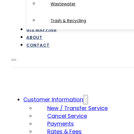
Wastewater
Trash & Recycling
GIS MAPPING
ABOUT
CONTACT
Customer Information
New / Transfer Service
Cancel Service
Payments
Rates & Fees