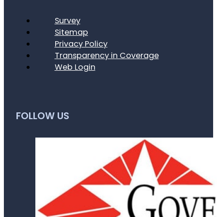
Survey
Sitemap
Privacy Policy
Transparency in Coverage
Web Login
FOLLOW US