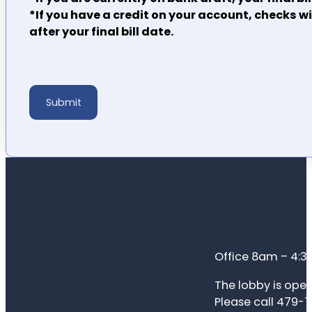
*If you have a credit on your account, checks w
after your final bill date.
Submit
Office 8am – 4:
The lobby is open
Please call 479-7