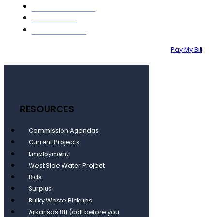
GIS MAPPING
ABOUT
CONTACT
Pay My Bill
RESOURCES
Commission Agendas
Current Projects
Employment
West Side Water Project
Bids
Surplus
Bulky Waste Pickups
Arkansas 811 (call before you