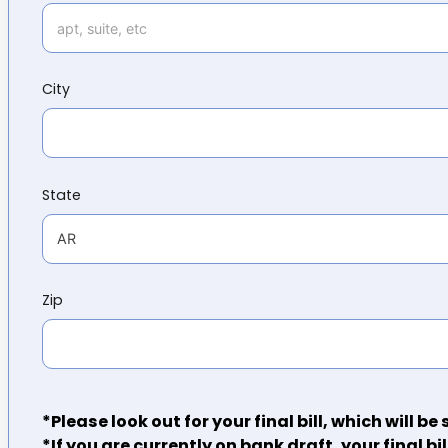
City
State
Zip
*Please look out for your final bill, which will b
*If you are currently on bank draft, your final bil