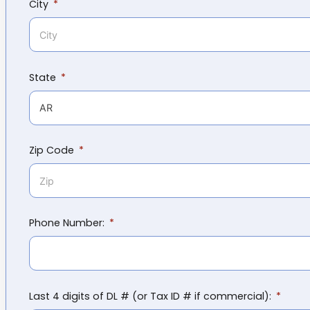
City
State
Zip Code
Phone Number:
Last 4 digits of DL # (or Tax ID # if commercial):