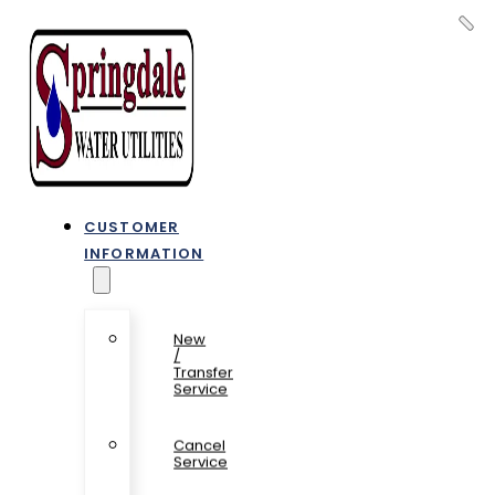
CUSTOMER
INFORMATION
New
/
Transfer
Service
Cancel
Service