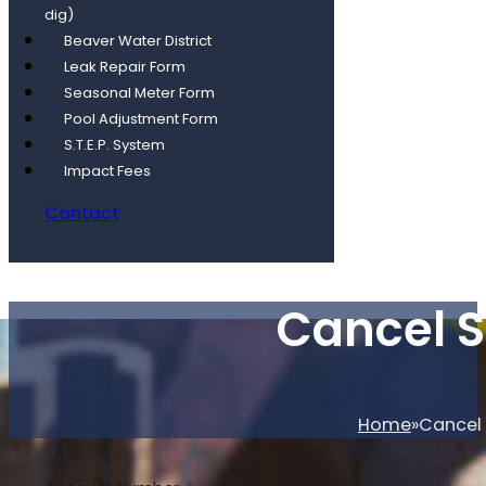
dig)
Beaver Water District
Leak Repair Form
Seasonal Meter Form
Pool Adjustment Form
S.T.E.P. System
Impact Fees
Contact
Cancel S
Home
Cancel 