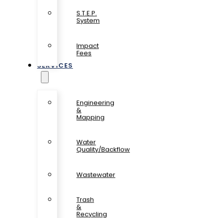
S.T.E.P.
System
Impact
Fees
SERVICES
Engineering
&
Mapping
Water
Quality/Backflow
Wastewater
Trash
&
Recycling