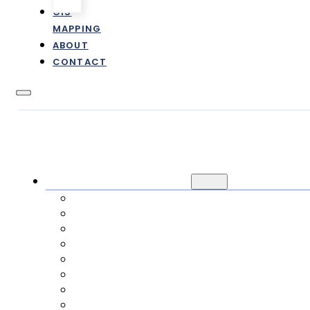
GIS
MAPPING
ABOUT
CONTACT
CUSTOMER INFORMATION
NEW / TRANSFER SERVICE
CANCEL SERVICE
PAYMENTS
RATES & FEES
FAQ
ONLINE FORMS
E-STATEMENTS
IMPACT FEES