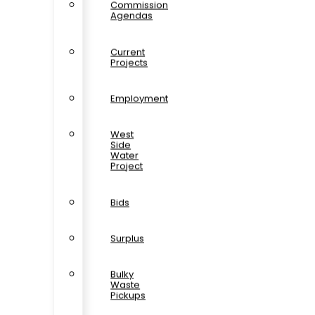
Commission
Agendas
Current
Projects
Employment
West
Side
Water
Project
Bids
Surplus
Bulky
Waste
Pickups