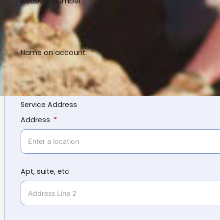
Account Number
Name on account:
Service Address
Address
Apt, suite, etc: