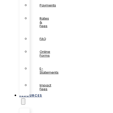
Payments
Rates
&
Fees
FAQ
Online
Forms
E-
Statements
Impact
Fees
RESOURCES