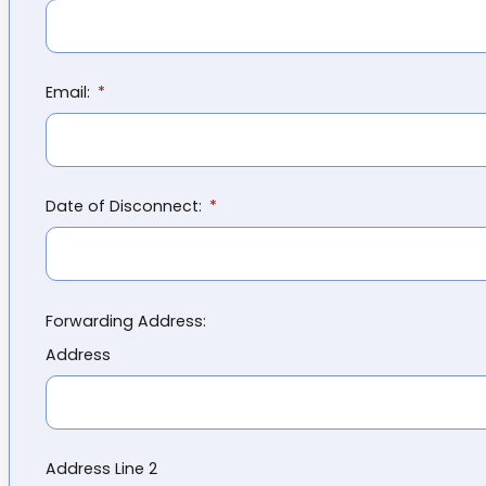
Email:
Date of Disconnect:
Forwarding Address:
Address
Address Line 2