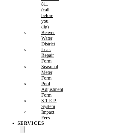
811
(call
before
you
dig)
Beaver
Water
District
Leak
Repair
Form
Seasonal
Meter
Form
Pool
Adjustment
Form
S.T.E.P.
System
Impact
Fees
SERVICES