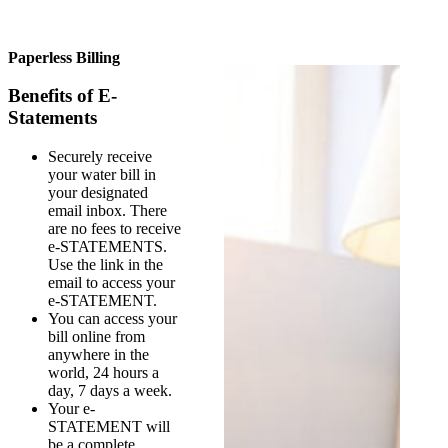
Paperless Billing
Benefits of E-
Statements
Securely receive
your water bill in
your designated
email inbox. There
are no fees to receive
e-STATEMENTS.
Use the link in the
email to access your
e-STATEMENT.
You can access your
bill online from
anywhere in the
world, 24 hours a
day, 7 days a week.
Your e-
STATEMENT will
be a complete