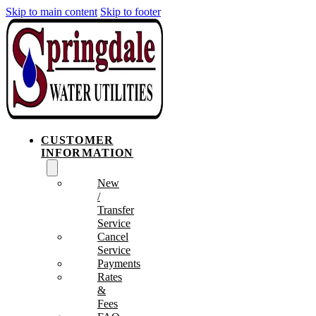
Skip to main content
Skip to footer
CUSTOMER
INFORMATION
New
/
Transfer
Service
Cancel
Service
Payments
Rates
&
Fees