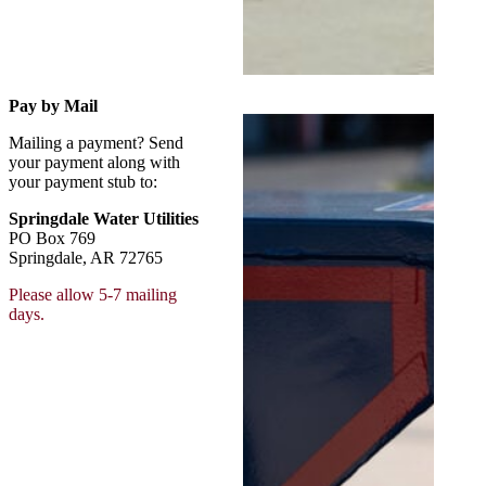
Pay by Mail
Mailing a payment? Send
your payment along with
your payment stub to:
Springdale Water Utilities
PO Box 769
Springdale, AR 72765
Please allow 5-7 mailing
days.