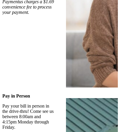
Paymentus charges a $1.69
convenience fee to process
your payment.
Pay in Person
Pay your bill in person in
the drive-thru! Come see us
between 8:00am and
4:15pm Monday through
Friday.