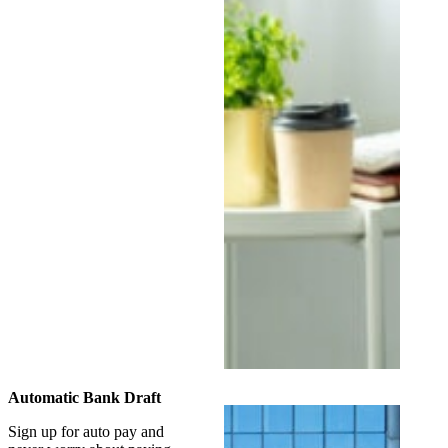
Automatic Bank Draft
Sign up for auto pay and