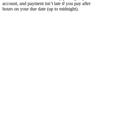
account, and payment isn’t late if you pay after
hours on your due date (up to midnight).