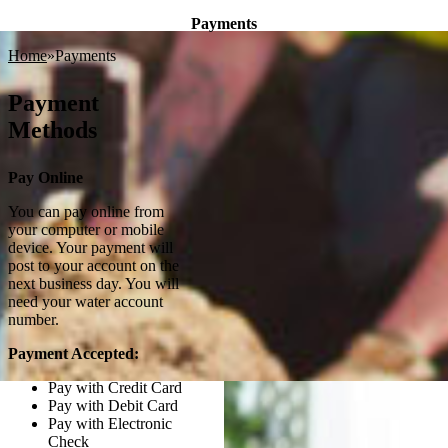
Payments
Home
Payments
In addition to traditional payment methods using cash,
Payment
check, credit or debit cards made at our office,
Methods
Springdale Water Utilities also offers the following
payment options for your monthly bill:
Pay Online
You can pay online from
your computer or mobile
device. Your payment will
post to your account on the
next business day. You will
need your water account
number.
Payment Accepted:
Pay with Credit Card
Pay with Debit Card
Pay with Electronic
Check