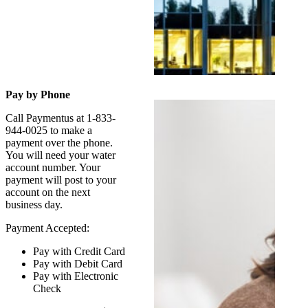
Pay by Phone
Call Paymentus at 1-833-
944-0025 to make a
payment over the phone.
You will need your water
account number. Your
payment will post to your
account on the next
business day.
Payment Accepted:
Pay with Credit Card
Pay with Debit Card
Pay with Electronic
Check