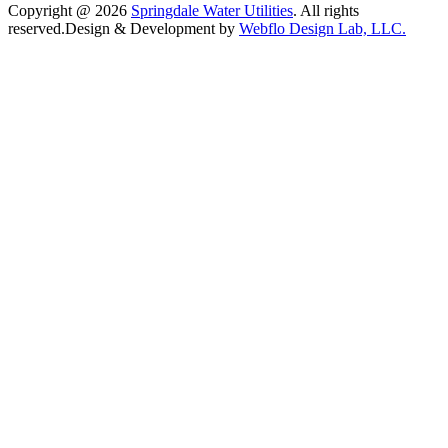
Copyright @ 2026
Springdale Water Utilities
. All rights
reserved.
Design & Development by
Webflo Design Lab, LLC.