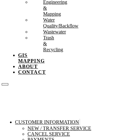
Engineering
&
Mapping
Water
Quality/Backflow
Wastewater
Trash
&
Recycling
GIS
MAPPING
ABOUT
CONTACT
CUSTOMER INFORMATION
NEW / TRANSFER SERVICE
CANCEL SERVICE
PAYMENTS