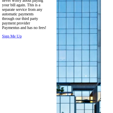
never worry about paying
your bill again. This is a
separate service from any
automatic payments
through our third party
payment provider
Paymentus and has no fees!
Sign Me Up