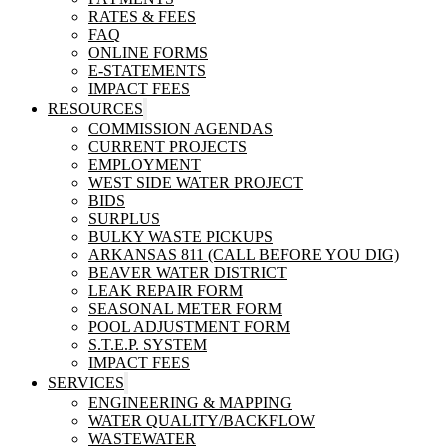
RATES & FEES
FAQ
ONLINE FORMS
E-STATEMENTS
IMPACT FEES
RESOURCES
COMMISSION AGENDAS
CURRENT PROJECTS
EMPLOYMENT
WEST SIDE WATER PROJECT
BIDS
SURPLUS
BULKY WASTE PICKUPS
ARKANSAS 811 (CALL BEFORE YOU DIG)
BEAVER WATER DISTRICT
LEAK REPAIR FORM
SEASONAL METER FORM
POOL ADJUSTMENT FORM
S.T.E.P. SYSTEM
IMPACT FEES
SERVICES
ENGINEERING & MAPPING
WATER QUALITY/BACKFLOW
WASTEWATER