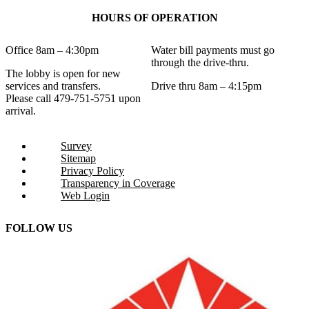
HOURS OF OPERATION
Office 8am – 4:30pm
Water bill payments must go
through the drive-thru.
The lobby is open for new
services and transfers.
Drive thru 8am – 4:15pm
Please call 479-751-5751 upon
arrival.
Survey
Sitemap
Privacy Policy
Transparency in Coverage
Web Login
FOLLOW US