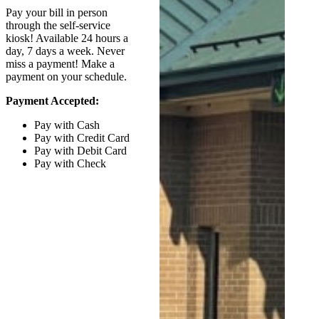
Pay your bill in person
through the self-service
kiosk! Available 24 hours a
day, 7 days a week. Never
miss a payment! Make a
payment on your schedule.
Payment Accepted:
Pay with Cash
Pay with Credit Card
Pay with Debit Card
Pay with Check