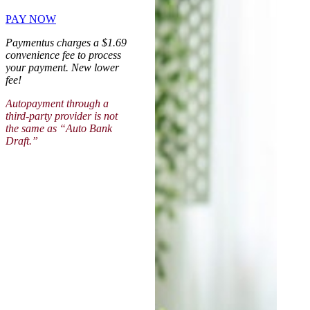
PAY NOW
Paymentus charges a $1.69
convenience fee to process
your payment. New lower
fee!
Autopayment through a
third-party provider is not
the same as “Auto Bank
Draft.”