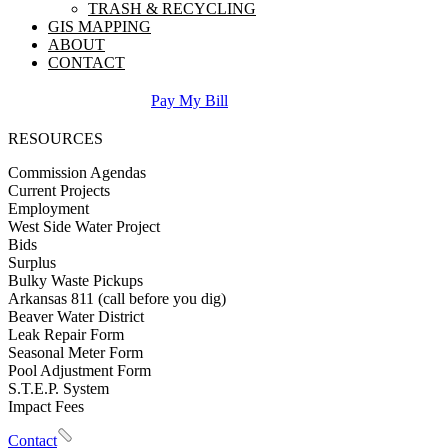
TRASH & RECYCLING
GIS MAPPING
ABOUT
CONTACT
Pay My Bill
RESOURCES
Commission Agendas
Current Projects
Employment
West Side Water Project
Bids
Surplus
Bulky Waste Pickups
Arkansas 811 (call before you dig)
Beaver Water District
Leak Repair Form
Seasonal Meter Form
Pool Adjustment Form
S.T.E.P. System
Impact Fees
Contact