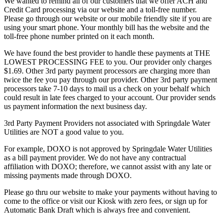
We wanted to remind all of our customers that we offer ACH and
Credit Card processing via our website and a toll-free number.
Please go through our website or our mobile friendly site if you are
using your smart phone. Your monthly bill has the website and the
toll-free phone number printed on it each month.
We have found the best provider to handle these payments at THE
LOWEST PROCESSING FEE to you. Our provider only charges
$1.69. Other 3rd party payment processors are charging more than
twice the fee you pay through our provider. Other 3rd party payment
processors take 7-10 days to mail us a check on your behalf which
could result in late fees charged to your account. Our provider sends
us payment information the next business day.
3rd Party Payment Providers not associated with Springdale Water
Utilities are NOT a good value to you.
For example, DOXO is not approved by Springdale Water Utilities
as a bill payment provider. We do not have any contractual
affiliation with DOXO; therefore, we cannot assist with any late or
missing payments made through DOXO.
Please go thru our website to make your payments without having to
come to the office or visit our Kiosk with zero fees, or sign up for
Automatic Bank Draft which is always free and convenient.