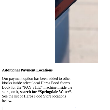
Additional Payment Locations
Our payment option has been added to other
kiosks inside select local Harps Food Stores.
Look for the “PAY SITE” machine inside the
store, on it,
search for “Springdale Water”
.
See the list of Harps Food Store locations
below.