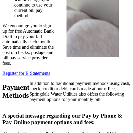
continue to use your
current bill pay
method.
We encourage you to sign
up for free Automatic Bank
Draft to pay your bill
automatically each month.
Save time and eliminate the
cost of checks, postage and
bill pay service provider
fees.
Register for E-Statements
In addition to traditional payment methods using cash,
Payment
check, credit or debit cards made at our office,
Methods
Springdale Water Utilities also offers the following
payment options for your monthly bill:
A special message regarding our Pay by Phone &
Pay Online payment options and fees: