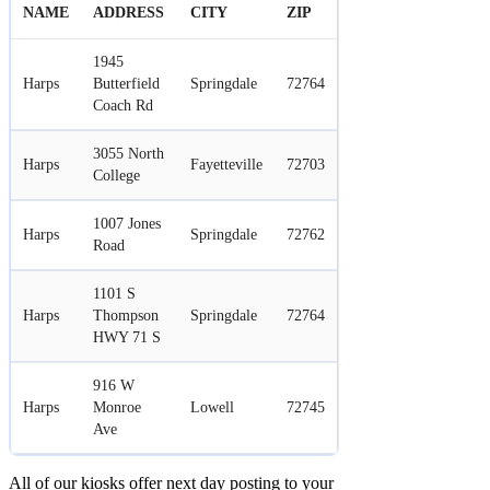
NAME
ADDRESS
CITY
ZIP
1945
Harps
Butterfield
Springdale
72764
Coach Rd
3055 North
Harps
Fayetteville
72703
College
1007 Jones
Harps
Springdale
72762
Road
1101 S
Harps
Thompson
Springdale
72764
HWY 71 S
916 W
Harps
Monroe
Lowell
72745
Ave
All of our kiosks offer next day posting to your