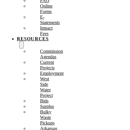
FAQ
Online
Forms
E-
Statements
Impact
Fees
RESOURCES
Commission
Agendas
Current
Projects
Employment
West
Side
Water
Project
Bids
Surplus
Bulky
Waste
Pickups
Arkansas