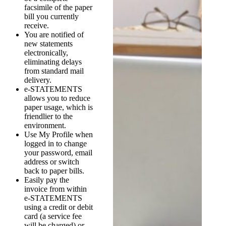
facsimile of the paper
bill you currently
receive.
You are notified of
new statements
electronically,
eliminating delays
from standard mail
delivery.
e-STATEMENTS
allows you to reduce
paper usage, which is
friendlier to the
environment.
Use My Profile when
logged in to change
your password, email
address or switch
back to paper bills.
Easily pay the
invoice from within
e-STATEMENTS
using a credit or debit
card (a service fee
will be charged) or