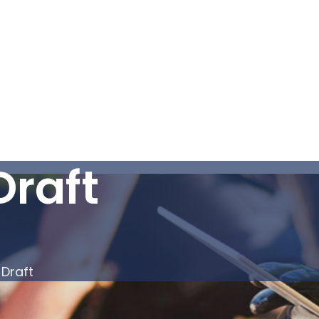
Draft
 Draft