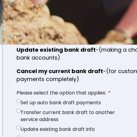
Set up auto bank draft payments
-(genera
never had bank draft)
Transfer current bank draft to another l
additional location)
Update existing bank draft
-(making a cha
bank accounts)
Cancel my current bank draft
-(for custo
payments completely)
Please select the option that applies:
Set up auto bank draft payments
Transfer current bank draft to another
service address
Update existing bank draft info