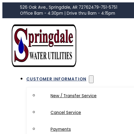
526 Oak Ave., Springdale, AR 72762
479-751-5751
Office 8am - 4:30pm | Drive thru 8am - 4:15pm
CUSTOMER INFORMATION
New / Transfer Service
Cancel Service
Payments