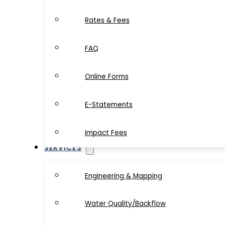
Rates & Fees
FAQ
Online Forms
E-Statements
Impact Fees
SERVICES
Engineering & Mapping
Water Quality/Backflow