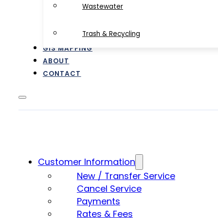
Wastewater
Trash & Recycling
GIS MAPPING
ABOUT
CONTACT
Customer Information
New / Transfer Service
Cancel Service
Payments
Rates & Fees