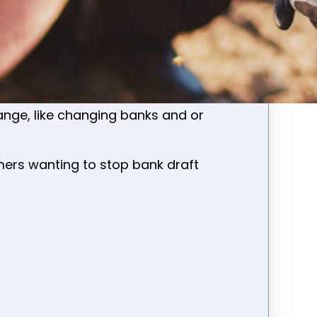
lly for new, or customers that have
ocation
-(transferring to a new or
nge, like changing banks and or
mers wanting to stop bank draft