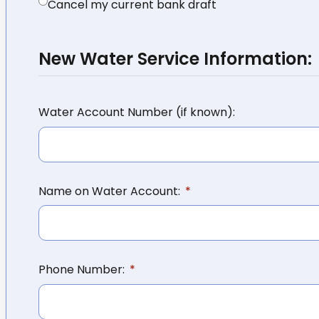
Cancel my current bank draft
New Water Service Information:
Water Account Number (if known):
Name on Water Account:
Phone Number: