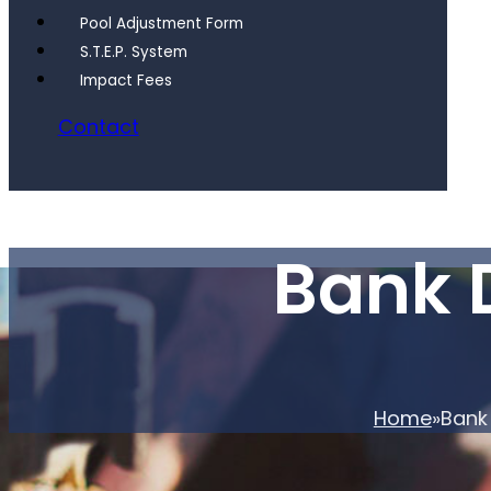
Pool Adjustment Form
S.T.E.P. System
Impact Fees
Contact
Bank 
Home
Bank