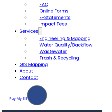
FAQ
Online Forms
E-Statements
Impact Fees
Services
Engineering & Mapping
Water Quality/Backflow
Wastewater
Trash & Recycling
GIS Mapping
About
Contact
Pay My Bill