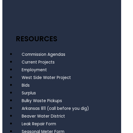
RESOURCES
Commission Agendas
Current Projects
Employment
West Side Water Project
Bids
Surplus
Bulky Waste Pickups
Arkansas 811 (call before you dig)
Beaver Water District
Leak Repair Form
Seasonal Meter Form