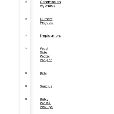
Commission
Agendas
Current
Projects
Employment
West
Side
Water
Project
Bids
Surplus
Bulky
Waste
Pickups