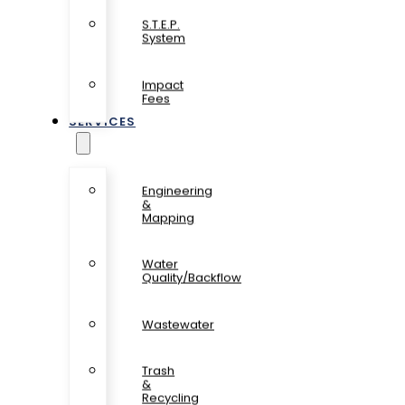
S.T.E.P.
System
Impact
Fees
SERVICES
Engineering
&
Mapping
Water
Quality/Backflow
Wastewater
Trash
&
Recycling