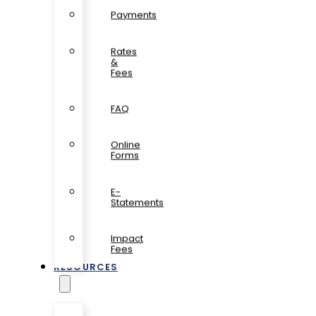
Payments
Rates
&
Fees
FAQ
Online
Forms
E-
Statements
Impact
Fees
RESOURCES