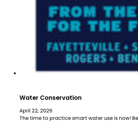
Water Conservation
April 22, 2026
The time to practice smart water use is now! B