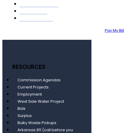
GIS MAPPING
ABOUT
CONTACT
Pay My Bill
RESOURCES
Commission Agendas
Current Projects
Employment
West Side Water Project
Bids
Surplus
Bulky Waste Pickups
Arkansas 811 (call before you