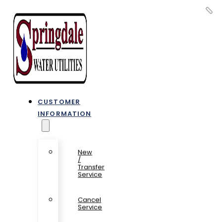
CUSTOMER
INFORMATION
New
/
Transfer
Service
Cancel
Service