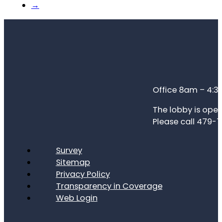
→
Office 8am – 4:
The lobby is open
Please call 479-7
Survey
Sitemap
Privacy Policy
Transparency in Coverage
Web Login