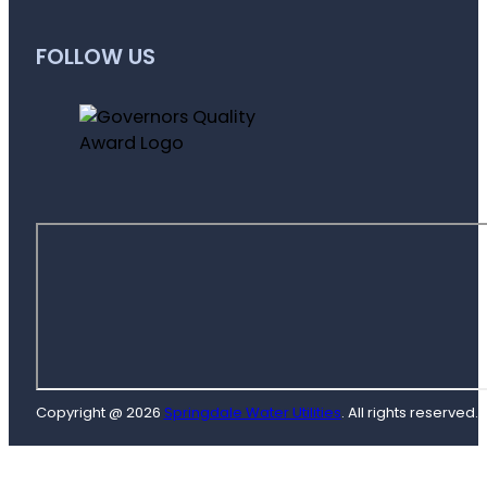
FOLLOW US
Copyright @ 2026
Springdale Water Utilities
. All rights reserved.
D