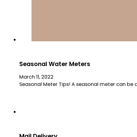
Seasonal Water Meters
March 11, 2022
Seasonal Meter Tips! A seasonal meter can be a 
Mail Delivery