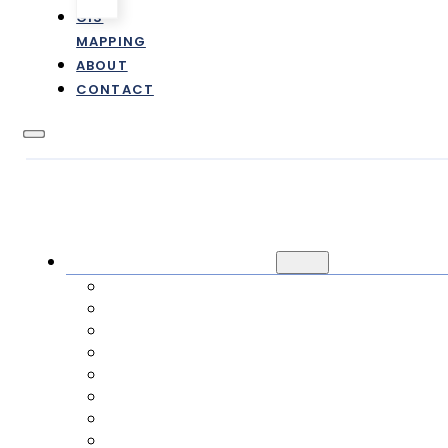
GIS
MAPPING
ABOUT
CONTACT
CUSTOMER INFORMATION
NEW / TRANSFER SERVICE
CANCEL SERVICE
PAYMENTS
RATES & FEES
FAQ
ONLINE FORMS
E-STATEMENTS
IMPACT FEES