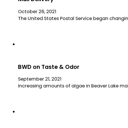
October 26, 2021
The United States Postal Service began changing
BWD on Taste & Odor
September 21, 2021
Increasing amounts of algae in Beaver Lake may