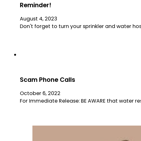
Reminder!
August 4, 2023
Don't forget to turn your sprinkler and water hos
Scam Phone Calls
October 6, 2022
For Immediate Release: BE AWARE that water res