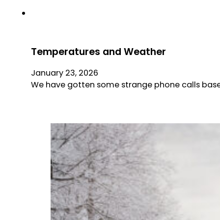
Temperatures and Weather
January 23, 2026
We have gotten some strange phone calls base