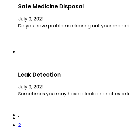
Safe Medicine Disposal
July 9, 2021
Do you have problems clearing out your medicin
Leak Detection
July 9, 2021
Sometimes you may have a leak and not even know
1
2