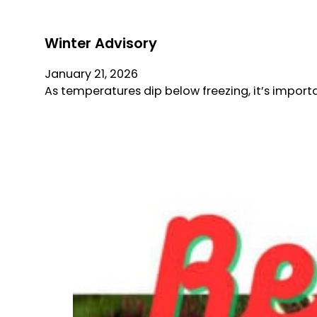
Winter Advisory
January 21, 2026
As temperatures dip below freezing, it’s import