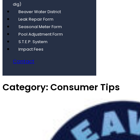
dig)
Beaver Water District
Leak Repair Form
Seasonal Meter Form
Pool Adjustment Form
S.T.E.P. System
Impact Fees
Contact
Category:
Consumer Tips